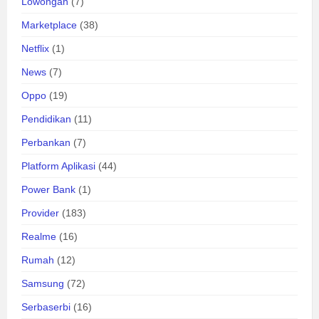
Lowongan
(7)
Marketplace
(38)
Netflix
(1)
News
(7)
Oppo
(19)
Pendidikan
(11)
Perbankan
(7)
Platform Aplikasi
(44)
Power Bank
(1)
Provider
(183)
Realme
(16)
Rumah
(12)
Samsung
(72)
Serbaserbi
(16)