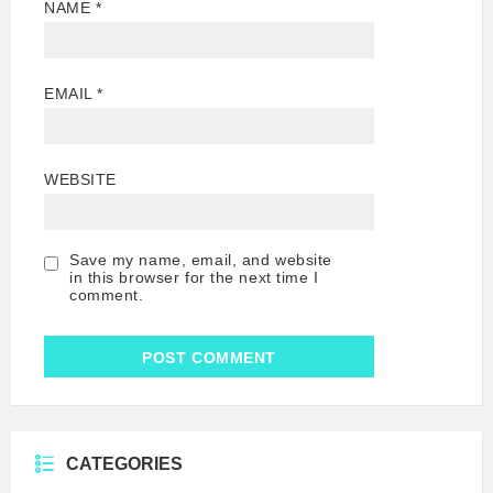
NAME
*
EMAIL
*
WEBSITE
Save my name, email, and website
in this browser for the next time I
comment.
CATEGORIES