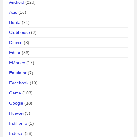
Android
(229)
Axis
(16)
Berita
(21)
Clubhouse
(2)
Desain
(8)
Editor
(36)
EMoney
(17)
Emulator
(7)
Facebook
(10)
Game
(103)
Google
(18)
Huawei
(9)
Indihome
(1)
Indosat
(38)