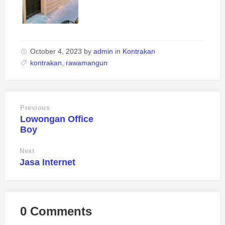
October 4, 2023
by
admin
in
Kontrakan
kontrakan
,
rawamangun
Previous
Lowongan Office
Boy
Next
Jasa Internet
0 Comments