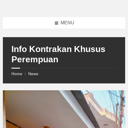
Skip
Skip
Skip
to
to
to
content
left
footer
sidebar
MENU
Info Kontrakan Khusus
Perempuan
Home
News
/