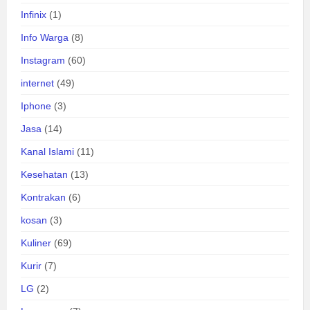
Infinix
(1)
Info Warga
(8)
Instagram
(60)
internet
(49)
Iphone
(3)
Jasa
(14)
Kanal Islami
(11)
Kesehatan
(13)
Kontrakan
(6)
kosan
(3)
Kuliner
(69)
Kurir
(7)
LG
(2)