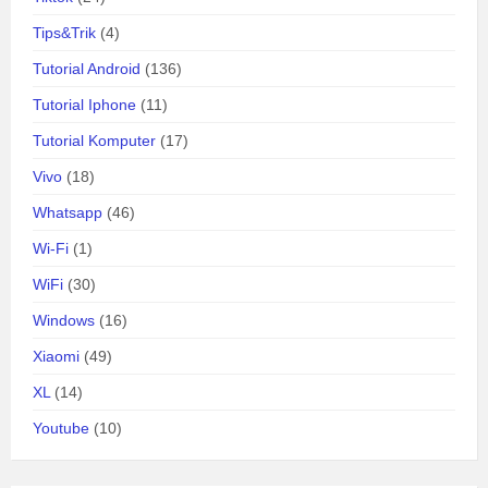
Tips&Trik
(4)
Tutorial Android
(136)
Tutorial Iphone
(11)
Tutorial Komputer
(17)
Vivo
(18)
Whatsapp
(46)
Wi-Fi
(1)
WiFi
(30)
Windows
(16)
Xiaomi
(49)
XL
(14)
Youtube
(10)