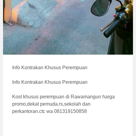
Info Kontrakan Khusus Perempuan
Info Kontrakan Khusus Perempuan
Kost khusus perempuan di Rawamangun harga
promo,dekat pemuda.rs,sekolah dan
perkantoran.ctc wa 081319150858