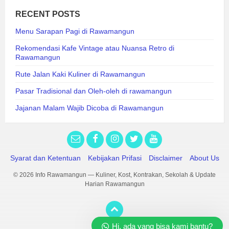
RECENT POSTS
Menu Sarapan Pagi di Rawamangun
Rekomendasi Kafe Vintage atau Nuansa Retro di
Rawamangun
Rute Jalan Kaki Kuliner di Rawamangun
Pasar Tradisional dan Oleh-oleh di rawamangun
Jajanan Malam Wajib Dicoba di Rawamangun
Syarat dan Ketentuan
Kebijakan Prifasi
Disclaimer
About Us
© 2026 Info Rawamangun — Kuliner, Kost, Kontrakan, Sekolah & Update
Harian Rawamangun
Hi, ada yang bisa kami bantu?