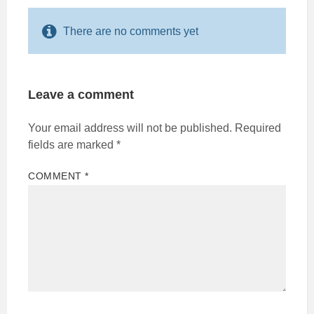
There are no comments yet
Leave a comment
Your email address will not be published.
Required
fields are marked
*
COMMENT
*