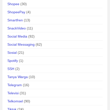
Shopee
(30)
ShopeePay
(4)
Smartfren
(13)
SnackVideo
(11)
Social Media
(92)
Social Messaging
(62)
Sosial
(21)
Spotify
(1)
SSH
(2)
Tanya Warga
(10)
Telegram
(16)
Televisi
(31)
Telkomsel
(90)
Tiktok
(24)