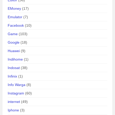
Editor
(36)
EMoney
(17)
Emulator
(7)
Facebook
(10)
Game
(103)
Google
(18)
Huawei
(9)
Indihome
(1)
Indosat
(38)
Infinix
(1)
Info Warga
(8)
Instagram
(60)
internet
(49)
Iphone
(3)