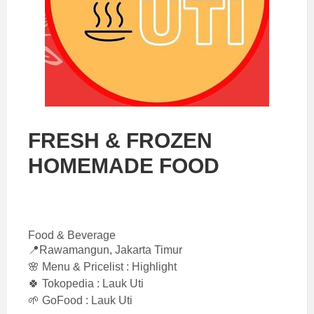
FRESH & FROZEN
HOMEMADE FOOD
Food & Beverage
📍Rawamangun, Jakarta Timur
🌸 Menu & Pricelist : Highlight
🍀 Tokopedia : Lauk Uti
🌱 GoFood : Lauk Uti