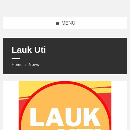
Skip
Skip
Skip
to
to
to
content
left
footer
sidebar
MENU
Lauk Uti
Home
News
/