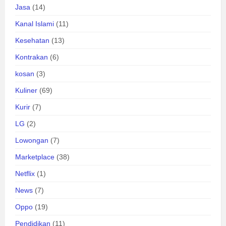
Jasa
(14)
Kanal Islami
(11)
Kesehatan
(13)
Kontrakan
(6)
kosan
(3)
Kuliner
(69)
Kurir
(7)
LG
(2)
Lowongan
(7)
Marketplace
(38)
Netflix
(1)
News
(7)
Oppo
(19)
Pendidikan
(11)