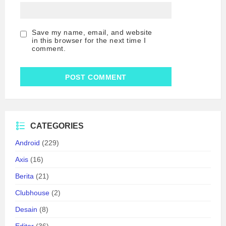
Save my name, email, and website
in this browser for the next time I
comment.
CATEGORIES
Android
(229)
Axis
(16)
Berita
(21)
Clubhouse
(2)
Desain
(8)