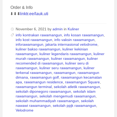
Order & Info
⬇️ ⬇️ ⬇️
linktr.ee/lauk.uti
November 6, 2021
by
admin
in
Kuliner
info kontrakan rawamangun
,
info kosan rawamangun
,
info kost rawamangun
,
info vaksin rawamangun
,
inforawamangun
,
jakarta internasional velodrome
,
kuliner bakso rawamangun
,
kuliner kekinian
rawamangun
,
kuliner legendaris rawamangun
,
kuliner
murah rawamangun
,
kuliner rawamangun
,
kuliner
recomended di rawamangun
,
kuliner seru di
rawamangun
,
kuliner seru rawamangun
,
kuliner
terkenal rawamangun
,
rawamangun
,
rawamangun
dimana
,
rawamangun golf
,
rawamangun kecamatan
apa
,
rawamangun residence
,
rawamangun Square
,
rawamangun terminal
,
sekolah atletik rawamangun
,
sekolah diponegoro rawamangun
,
sekolah islam
rawamangun
,
sekolah mengemudi rawamangun
,
sekolah muhammadiyah rawamangun
,
sekolah
nawawi rawamangun
,
sekolah ppjk rawamangun
,
Velodrome