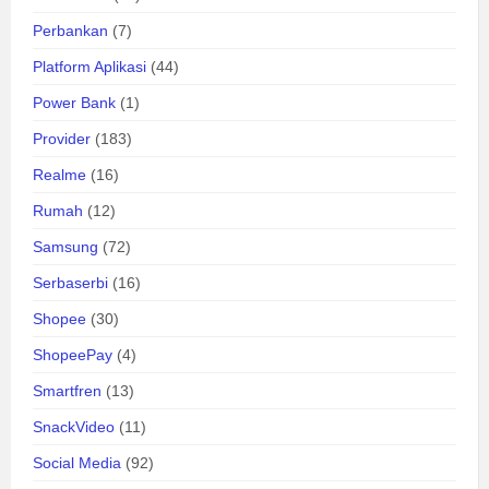
Perbankan
(7)
Platform Aplikasi
(44)
Power Bank
(1)
Provider
(183)
Realme
(16)
Rumah
(12)
Samsung
(72)
Serbaserbi
(16)
Shopee
(30)
ShopeePay
(4)
Smartfren
(13)
SnackVideo
(11)
Social Media
(92)