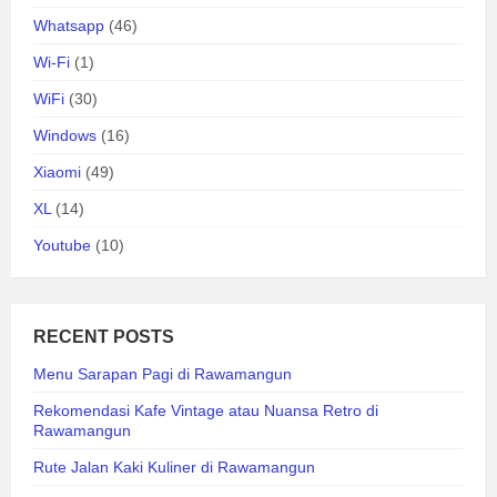
Whatsapp
(46)
Wi-Fi
(1)
WiFi
(30)
Windows
(16)
Xiaomi
(49)
XL
(14)
Youtube
(10)
RECENT POSTS
Menu Sarapan Pagi di Rawamangun
Rekomendasi Kafe Vintage atau Nuansa Retro di
Rawamangun
Rute Jalan Kaki Kuliner di Rawamangun