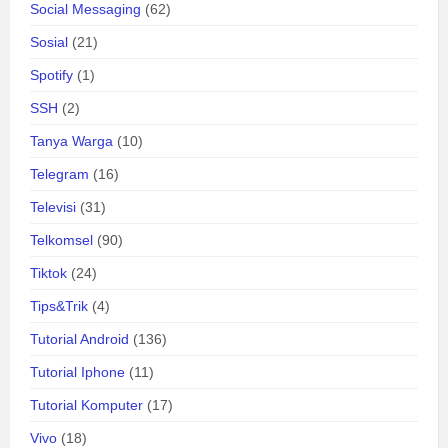
Social Messaging
(62)
Sosial
(21)
Spotify
(1)
SSH
(2)
Tanya Warga
(10)
Telegram
(16)
Televisi
(31)
Telkomsel
(90)
Tiktok
(24)
Tips&Trik
(4)
Tutorial Android
(136)
Tutorial Iphone
(11)
Tutorial Komputer
(17)
Vivo
(18)