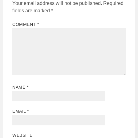
Your email address will not be published.
Required
fields are marked
*
COMMENT
*
NAME
*
EMAIL
*
WEBSITE