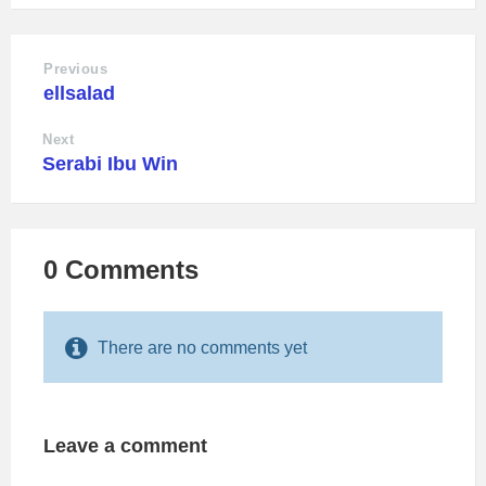
Previous
ellsalad
Next
Serabi Ibu Win
0 Comments
There are no comments yet
Leave a comment