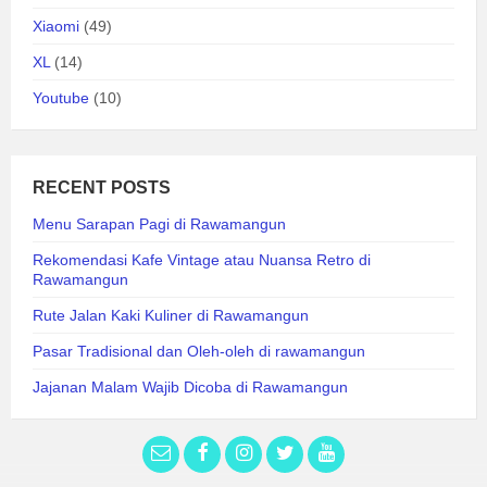
Xiaomi
(49)
XL
(14)
Youtube
(10)
RECENT POSTS
Menu Sarapan Pagi di Rawamangun
Rekomendasi Kafe Vintage atau Nuansa Retro di
Rawamangun
Rute Jalan Kaki Kuliner di Rawamangun
Pasar Tradisional dan Oleh-oleh di rawamangun
Jajanan Malam Wajib Dicoba di Rawamangun