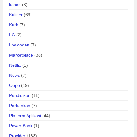
kosan
(3)
Kuliner
(69)
Kurir
(7)
LG
(2)
Lowongan
(7)
Marketplace
(38)
Netflix
(1)
News
(7)
Oppo
(19)
Pendidikan
(11)
Perbankan
(7)
Platform Aplikasi
(44)
Power Bank
(1)
Provider
(183)