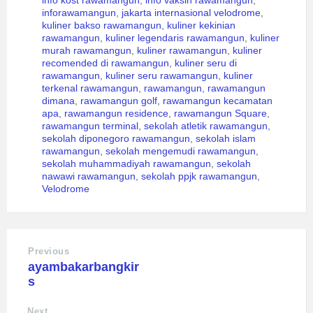
inforawamangun
,
jakarta internasional velodrome
,
kuliner bakso rawamangun
,
kuliner kekinian
rawamangun
,
kuliner legendaris rawamangun
,
kuliner
murah rawamangun
,
kuliner rawamangun
,
kuliner
recomended di rawamangun
,
kuliner seru di
rawamangun
,
kuliner seru rawamangun
,
kuliner
terkenal rawamangun
,
rawamangun
,
rawamangun
dimana
,
rawamangun golf
,
rawamangun kecamatan
apa
,
rawamangun residence
,
rawamangun Square
,
rawamangun terminal
,
sekolah atletik rawamangun
,
sekolah diponegoro rawamangun
,
sekolah islam
rawamangun
,
sekolah mengemudi rawamangun
,
sekolah muhammadiyah rawamangun
,
sekolah
nawawi rawamangun
,
sekolah ppjk rawamangun
,
Velodrome
Previous
ayambakarbangkir
s
Next