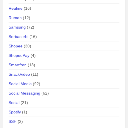
Realme
(16)
Rumah
(12)
Samsung
(72)
Serbaserbi
(16)
Shopee
(30)
ShopeePay
(4)
Smartfren
(13)
SnackVideo
(11)
Social Media
(92)
Social Messaging
(62)
Sosial
(21)
Spotify
(1)
SSH
(2)