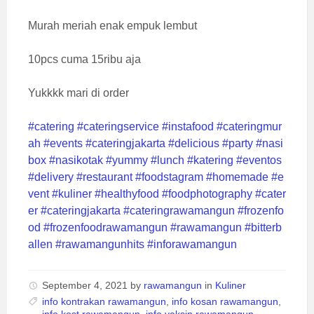
Murah meriah enak empuk lembut
10pcs cuma 15ribu aja
Yukkkk mari di order
#catering
#cateringservice
#instafood
#cateringmur
ah
#events
#cateringjakarta
#delicious
#party
#nasi
box
#nasikotak
#yummy
#lunch
#katering
#eventos
#delivery
#restaurant
#foodstagram
#homemade
#e
vent
#kuliner
#healthyfood
#foodphotography
#cater
er
#cateringjakarta
#cateringrawamangun
#frozenfo
od
#frozenfoodrawamangun
#rawamangun
#bitterb
allen
#rawamangunhits
#inforawamangun
September 4, 2021
by
rawamangun
in
Kuliner
info kontrakan rawamangun
,
info kosan rawamangun
,
info kost rawamangun
,
info vaksin rawamangun
,