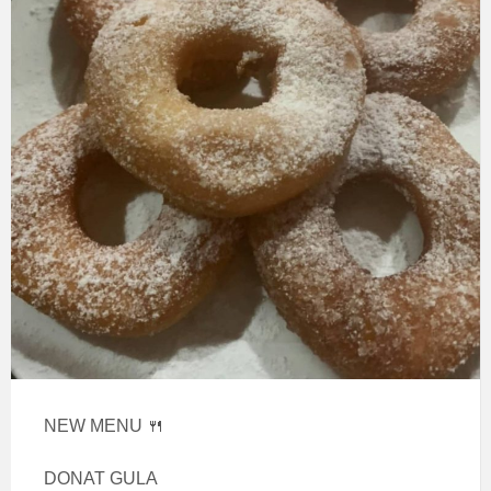
NEW MENU 🍴
DONAT GULA