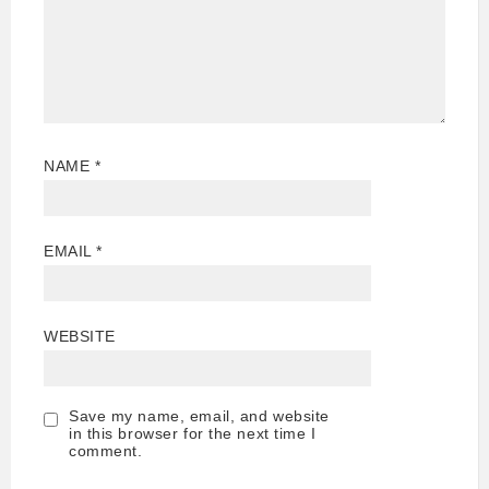
NAME
*
EMAIL
*
WEBSITE
Save my name, email, and website
in this browser for the next time I
comment.