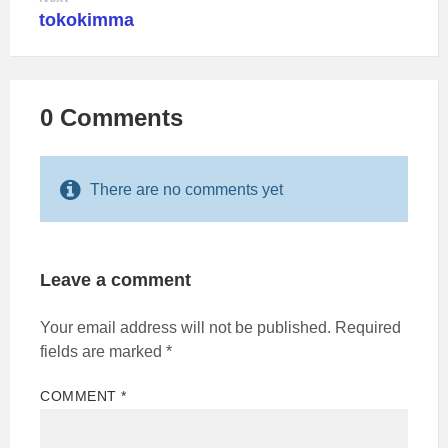
tokokimma
0 Comments
There are no comments yet
Leave a comment
Your email address will not be published.
Required
fields are marked
*
COMMENT
*