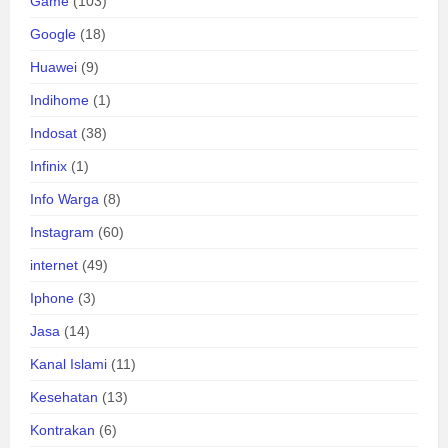
Game
(103)
Google
(18)
Huawei
(9)
Indihome
(1)
Indosat
(38)
Infinix
(1)
Info Warga
(8)
Instagram
(60)
internet
(49)
Iphone
(3)
Jasa
(14)
Kanal Islami
(11)
Kesehatan
(13)
Kontrakan
(6)