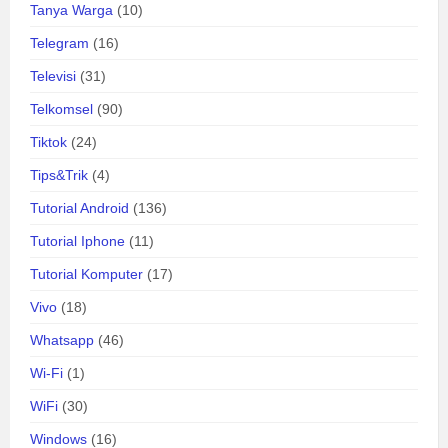
Tanya Warga
(10)
Telegram
(16)
Televisi
(31)
Telkomsel
(90)
Tiktok
(24)
Tips&Trik
(4)
Tutorial Android
(136)
Tutorial Iphone
(11)
Tutorial Komputer
(17)
Vivo
(18)
Whatsapp
(46)
Wi-Fi
(1)
WiFi
(30)
Windows
(16)