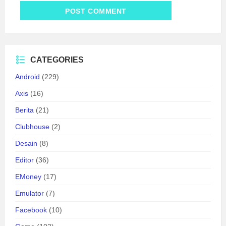
CATEGORIES
Android
(229)
Axis
(16)
Berita
(21)
Clubhouse
(2)
Desain
(8)
Editor
(36)
EMoney
(17)
Emulator
(7)
Facebook
(10)